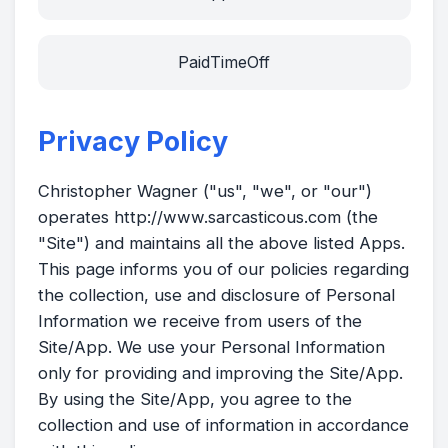
PaidTimeOff
Privacy Policy
Christopher Wagner ("us", "we", or "our")
operates http://www.sarcasticous.com (the
"Site") and maintains all the above listed Apps.
This page informs you of our policies regarding
the collection, use and disclosure of Personal
Information we receive from users of the
Site/App. We use your Personal Information
only for providing and improving the Site/App.
By using the Site/App, you agree to the
collection and use of information in accordance