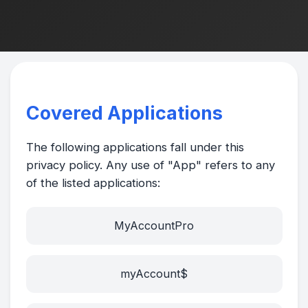
Covered Applications
The following applications fall under this
privacy policy. Any use of "App" refers to any
of the listed applications:
MyAccountPro
myAccount$