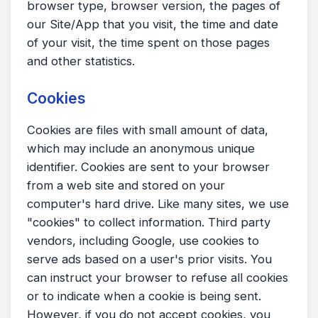
browser type, browser version, the pages of
our Site/App that you visit, the time and date
of your visit, the time spent on those pages
and other statistics.
Cookies
Cookies are files with small amount of data,
which may include an anonymous unique
identifier. Cookies are sent to your browser
from a web site and stored on your
computer's hard drive. Like many sites, we use
"cookies" to collect information. Third party
vendors, including Google, use cookies to
serve ads based on a user's prior visits. You
can instruct your browser to refuse all cookies
or to indicate when a cookie is being sent.
However, if you do not accept cookies, you