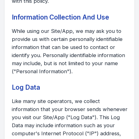
with this policy.
Information Collection And Use
While using our Site/App, we may ask you to
provide us with certain personally identifiable
information that can be used to contact or
identify you. Personally identifiable information
may include, but is not limited to your name
("Personal Information").
Log Data
Like many site operators, we collect
information that your browser sends whenever
you visit our Site/App ("Log Data"). This Log
Data may include information such as your
computer's Internet Protocol ("IP") address,