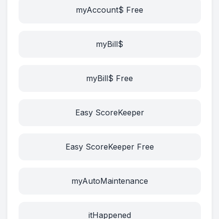
myAccount$ Free
myBill$
myBill$ Free
Easy ScoreKeeper
Easy ScoreKeeper Free
myAutoMaintenance
itHappened