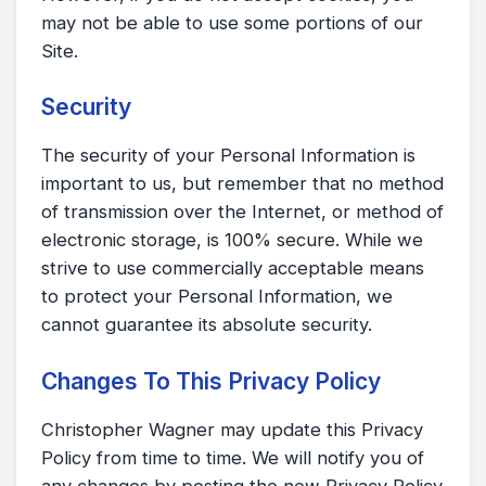
may not be able to use some portions of our
Site.
Security
The security of your Personal Information is
important to us, but remember that no method
of transmission over the Internet, or method of
electronic storage, is 100% secure. While we
strive to use commercially acceptable means
to protect your Personal Information, we
cannot guarantee its absolute security.
Changes To This Privacy Policy
Christopher Wagner may update this Privacy
Policy from time to time. We will notify you of
any changes by posting the new Privacy Policy