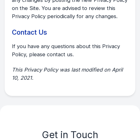
on the Site. You are advised to review this
Privacy Policy periodically for any changes.
Contact Us
If you have any questions about this Privacy
Policy, please contact us.
This Privacy Policy was last modified on April
10, 2021.
Get in Touch