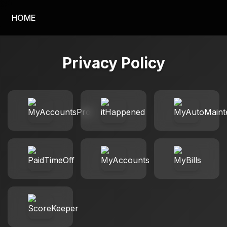
HOME
Privacy Policy