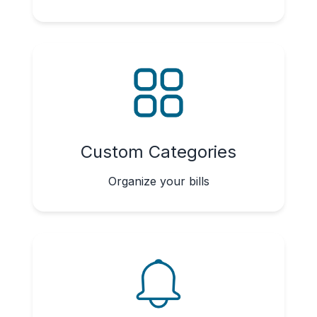
Custom Categories
Organize your bills