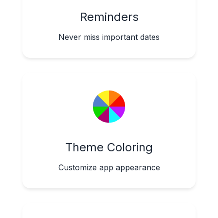
Reminders
Never miss important dates
Theme Coloring
Customize app appearance