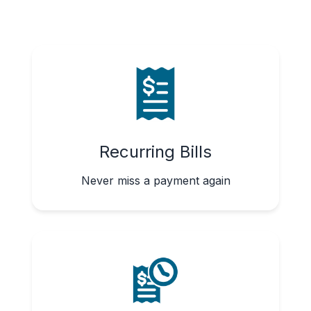
Recurring Bills
Never miss a payment again