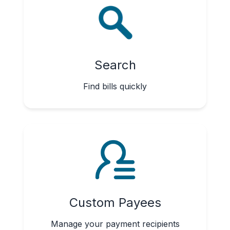
Search
Find bills quickly
Custom Payees
Manage your payment recipients