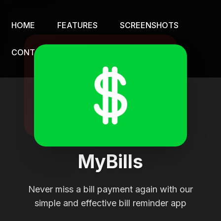
HOME
FEATURES
SCREENSHOTS
CONTACT
MyBills
Never miss a bill payment again with our
simple and effective bill reminder app