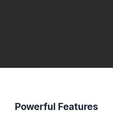
Powerful Features