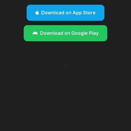
Download on App Store
Download on Google Play