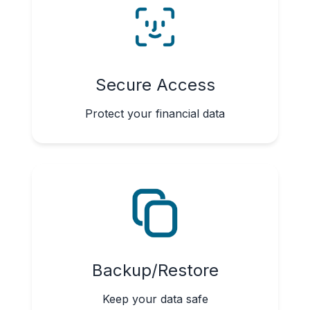
Secure Access
Protect your financial data
Backup/Restore
Keep your data safe