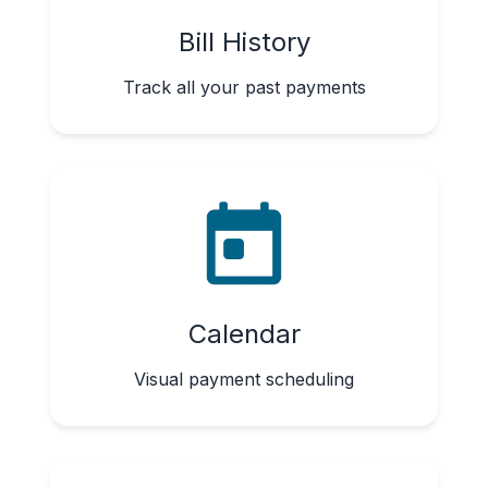
Bill History
Track all your past payments
Calendar
Visual payment scheduling