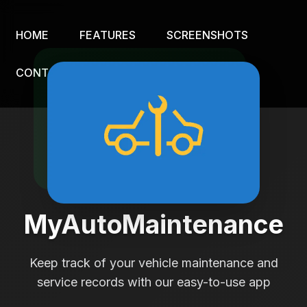
HOME
FEATURES
SCREENSHOTS
CONTACT
MyAutoMaintenance
Keep track of your vehicle maintenance and
service records with our easy-to-use app