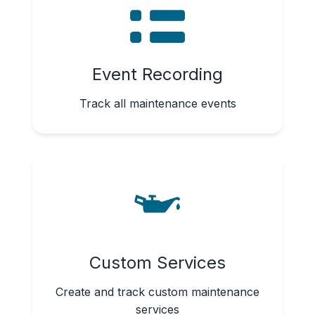
Event Recording
Track all maintenance events
Custom Services
Create and track custom maintenance
services