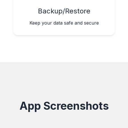
Backup/Restore
Keep your data safe and secure
App Screenshots