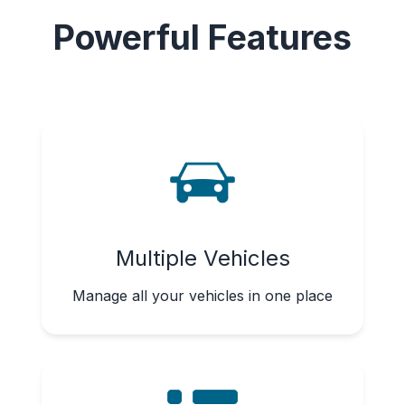
Powerful Features
Multiple Vehicles
Manage all your vehicles in one place