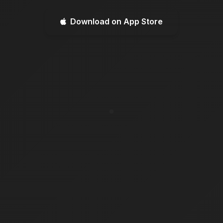
Download on App Store