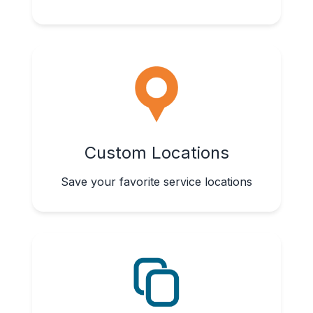
Custom Locations
Save your favorite service locations